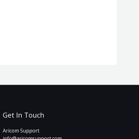
Get In Touch
Aricom Support
info@aricomsupport.com​