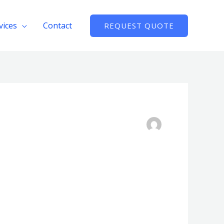
vices
Contact
REQUEST QUOTE