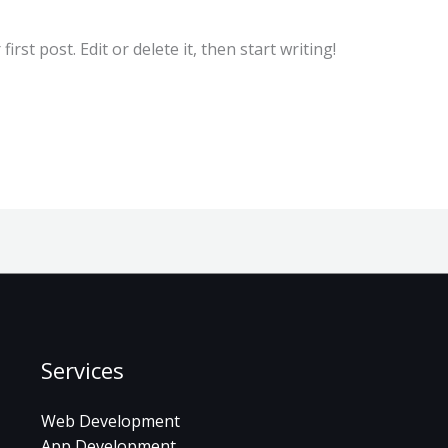
rst post. Edit or delete it, then start writing!
Services
Web Development
App Development