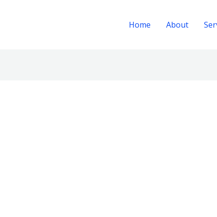
Home
About
Ser