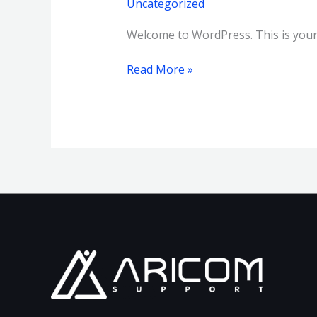
Uncategorized
Welcome to WordPress. This is your fi
Read More »