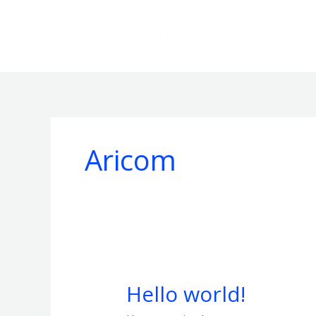
Skip
to
content
Aricom
Hello world!
Hello
world!